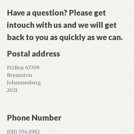
Shop
Have a question? Please get
intouch with us and we will get
back to you as quickly as we can.
Postal address
P.O.Box 67709
Bryanston
Johannesburg
2021
Phone Number
(011) 704-2982