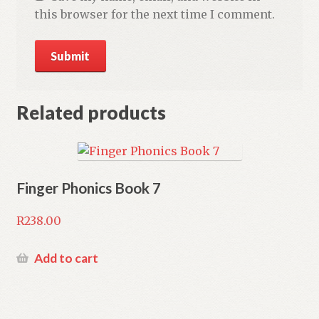
this browser for the next time I comment.
Related products
Finger Phonics Book 7
R
238.00
Add to cart