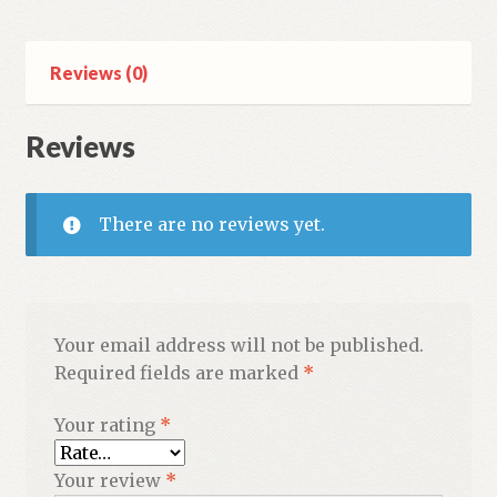
print
letters)
quantity
Reviews (0)
Reviews
There are no reviews yet.
Your email address will not be published.
Required fields are marked
*
Your rating
*
Your review
*