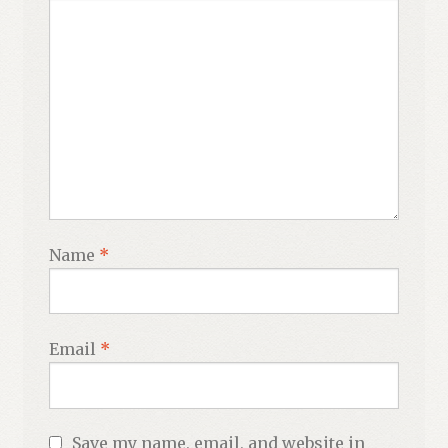
Name
*
Email
*
Save my name, email, and website in