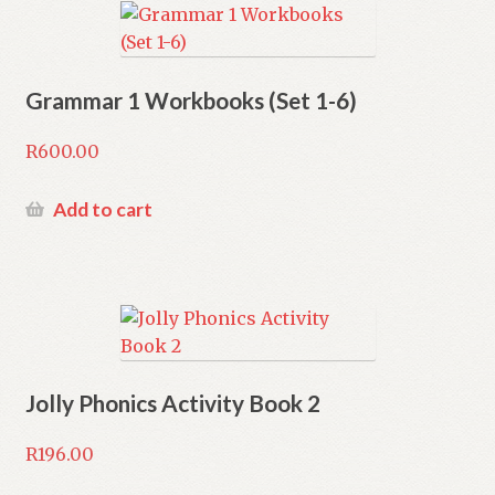
Grammar 1 Workbooks (Set 1-6)
R
600.00
Add to cart
Jolly Phonics Activity Book 2
R
196.00