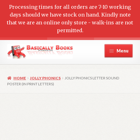
Processing times for all orders are 7-10 working
days should we have stock on hand. Kindly note
that we are an online only store - walk-ins are not
permitted.
Skip
Skip
Menu
to
to
navigation
content
Home
HOME
JOLLY PHONICS
JOLLY PHONICS LETTER SOUND
Cart
POSTER (IN PRINT LETTERS)
Checkout
Contact Us
My account