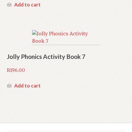
Add to cart
Jolly Phonics Activity Book 7
R
196.00
Add to cart