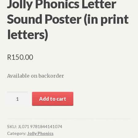
Jolly Phonics Letter
Sound Poster (in print
letters)
R
150.00
Available on backorder
Jolly
Add to cart
Phonics
Letter
Sound
Poster
SKU:
JL071 9781844141074
Category:
Jolly Phonics
(in