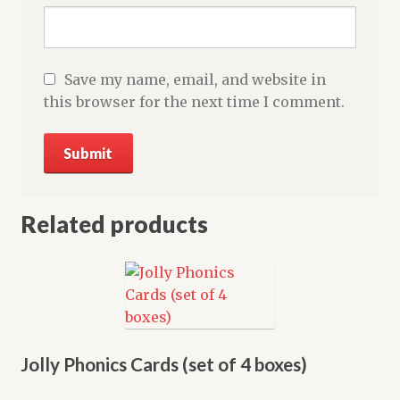
Save my name, email, and website in
this browser for the next time I comment.
Related products
Jolly Phonics Cards (set of 4 boxes)