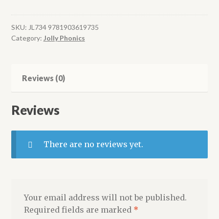
Readers,
Nonfiction
Red
SKU:
JL734 9781903619735
Category:
Jolly Phonics
Level
(pack
of
6)
Reviews (0)
quantity
Reviews
There are no reviews yet.
Your email address will not be published.
Required fields are marked
*