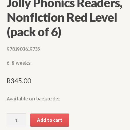
Jolly Phonics Readers,
Shop
Nonfiction Red Level
(pack of 6)
9781903619735
6-8 weeks
R
345.00
Available on backorder
Jolly
Add to cart
Phonics