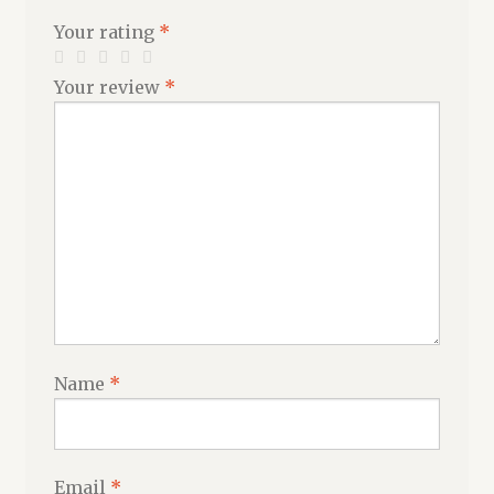
Your rating
*
Your review
*
Name
*
Email
*