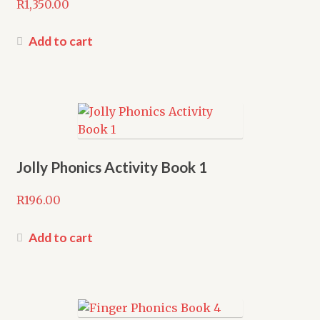
R
1,350.00
Add to cart
Jolly Phonics Activity Book 1
R
196.00
Add to cart