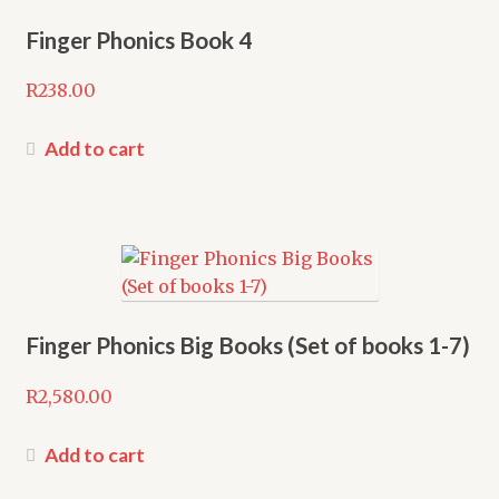
Finger Phonics Book 4
R
238.00
Add to cart
Finger Phonics Big Books (Set of books 1-7)
R
2,580.00
Add to cart