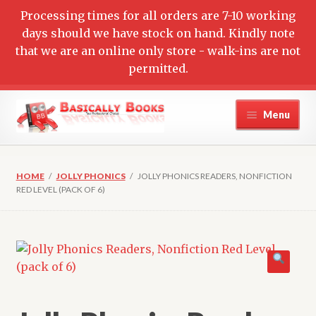
Processing times for all orders are 7-10 working
days should we have stock on hand. Kindly note
that we are an online only store - walk-ins are not
permitted.
Skip
Skip
Menu
to
to
navigation
content
Home
HOME
/
JOLLY PHONICS
/
JOLLY PHONICS READERS, NONFICTION
Cart
RED LEVEL (PACK OF 6)
Checkout
Contact Us
My account