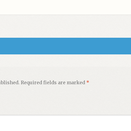
ublished.
Required fields are marked
*