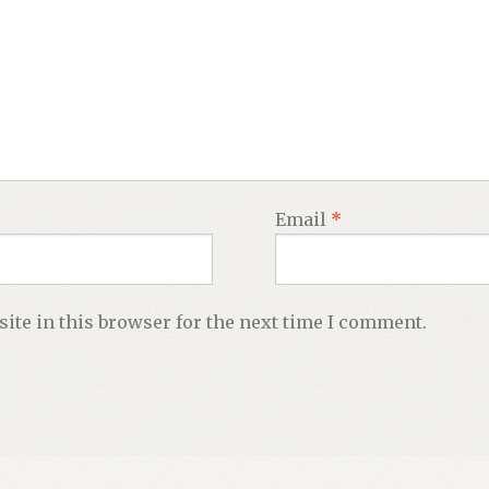
Email
*
ite in this browser for the next time I comment.