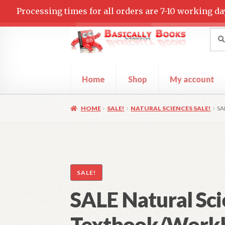
Processing times for all orders are 7-10 working da
Skip
Skip
Sea
Sear
for:
to
to
navigation
content
Home
Shop
My account
Home
Cart
Checkout
Contact Us
My accoun
HOME
SALE!
NATURAL SCIENCES SALE!
SA
SALE!
SALE Natural Sci
Textbook/Work