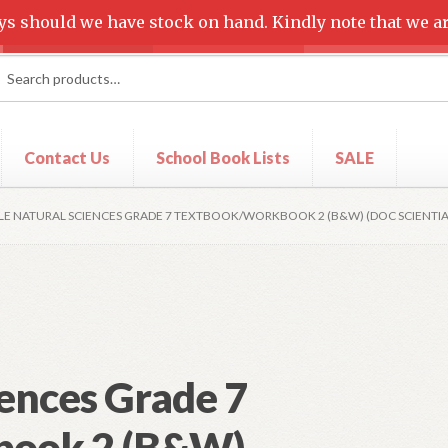
ys should we have stock on hand. Kindly note that we ar
rch
ch
Contact Us
School Book Lists
SALE
t
Shop
LE NATURAL SCIENCES GRADE 7 TEXTBOOK/WORKBOOK 2 (B&W) (DOC SCIENTIA
ences Grade 7
book 2 (B&W)