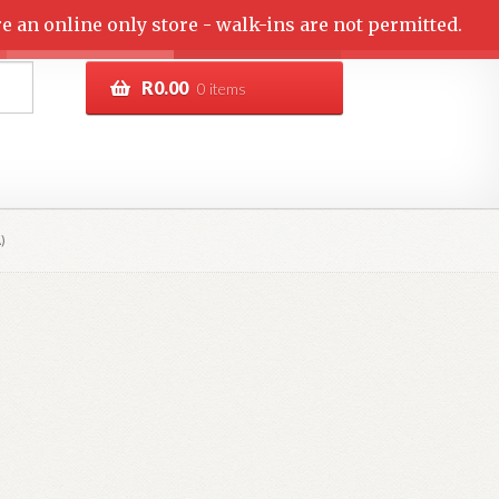
e an online only store - walk-ins are not permitted.
R
0.00
0 items
)