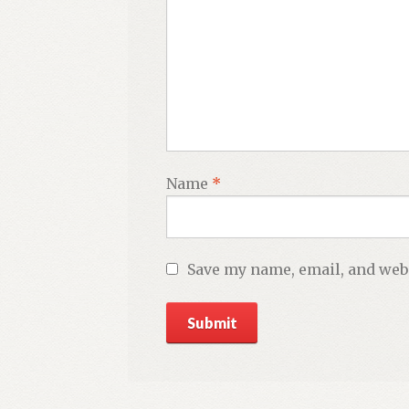
Name
*
Save my name, email, and webs