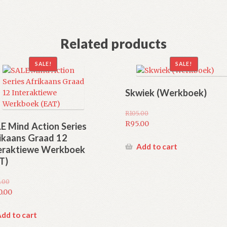
Related products
SALE!
SALE!
Skwiek (Werkboek)
R
105.00
Original
R
95.00
E Mind Action Series
price
Current
ikaans Graad 12
was:
price
Add to cart
eraktiewe Werkboek
R105.00.
is:
T)
R95.00.
.00
inal
0.00
e
rent
e
dd to cart
.00.