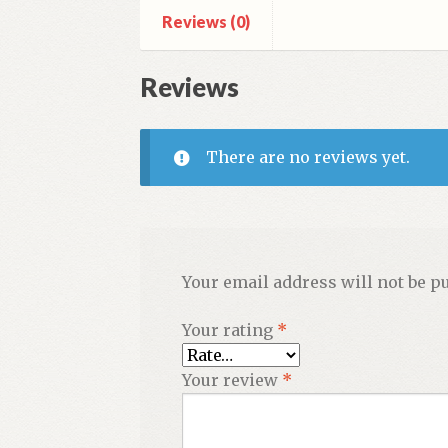
Reviews (0)
Scientia)
quantity
Reviews
There are no reviews yet.
Your email address will not be p
Your rating
*
Your review
*