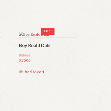
SALE!
Boy Roald Dahl
R
215.00
Original
R
70.00
price
Current
was:
price
Add to cart
R215.00.
is:
R70.00.