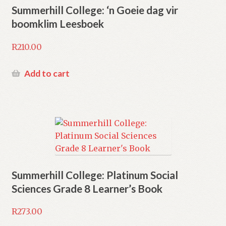
Summerhill College: ‘n Goeie dag vir
boomklim Leesboek
R
210.00
Add to cart
Summerhill College: Platinum Social
Sciences Grade 8 Learner’s Book
R
273.00