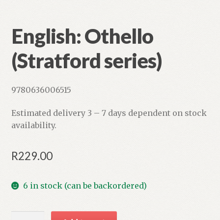
English: Othello
(Stratford series)
9780636006515
Estimated delivery 3 – 7 days dependent on stock
availability.
R
229.00
6 in stock (can be backordered)
English: