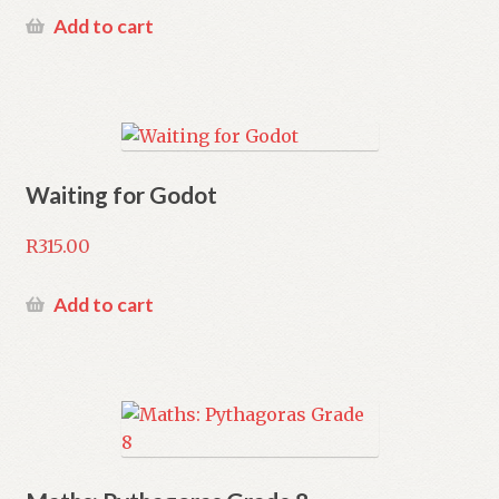
Add to cart
Waiting for Godot
R
315.00
Add to cart