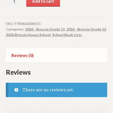
Add to cart
Othello
(Stratford
series)
quantity
SKU:
9780636006515
Categories:
2026 - Brescia Grade 11
,
2026 - Brescia Grade 12
,
2026 Brescia House School
,
School Book Lists
Reviews (0)
Reviews
There are no reviews yet.