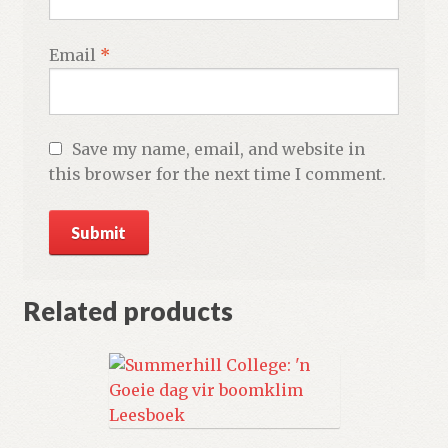
Email
*
Save my name, email, and website in
this browser for the next time I comment.
Related products