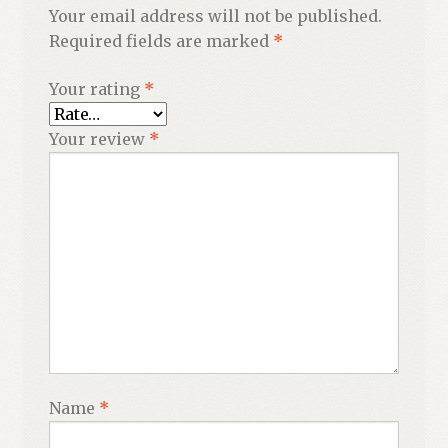
Your email address will not be published.
Required fields are marked
*
Your rating
*
Your review
*
Name
*