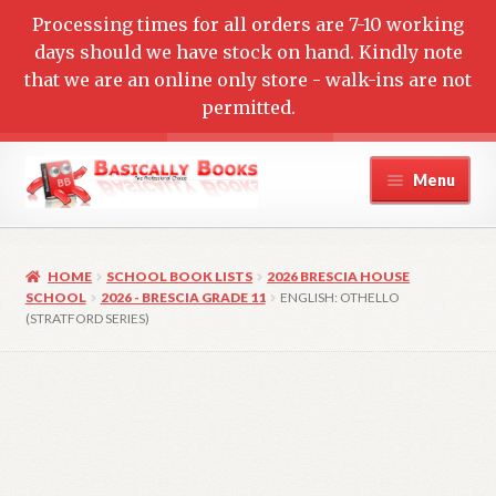
Processing times for all orders are 7-10 working
days should we have stock on hand. Kindly note
that we are an online only store - walk-ins are not
permitted.
Skip
Skip
Menu
to
to
navigation
content
Home
HOME
SCHOOL BOOK LISTS
2026 BRESCIA HOUSE
Cart
SCHOOL
2026 - BRESCIA GRADE 11
ENGLISH: OTHELLO
(STRATFORD SERIES)
Checkout
Contact Us
My account