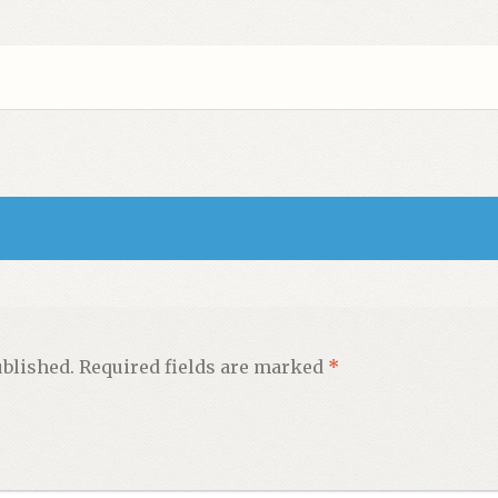
ublished.
Required fields are marked
*