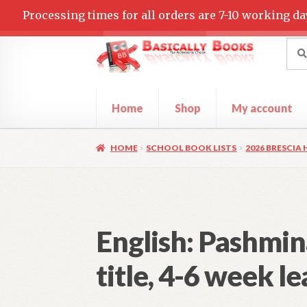
Processing times for all orders are 7-10 working da
Skip
Skip
Sea
Sear
for:
to
to
navigation
content
Home
Shop
My account
Home
Cart
Checkout
Contact Us
My accoun
HOME
SCHOOL BOOK LISTS
2026 BRESCIA
English: Pashmin
title, 4-6 week l