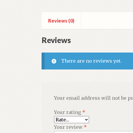
Reviews (0)
Reviews
There are no reviews yet.
Your email address will not be p
Your rating
*
Your review
*