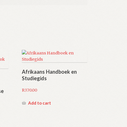
Afrikaans Handboek en
Studiegids
R
370.00
se
Add to cart