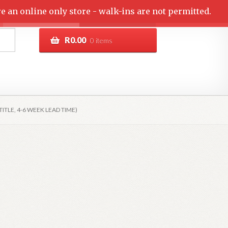
e an online only store - walk-ins are not permitted.
R
0.00
0 items
ITLE, 4-6 WEEK LEAD TIME)