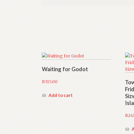
Waiting for Godot
R
315.00
Tow
Fri
Add to cart
Siz
Isl
R
24
A