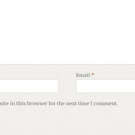
Email
*
ite in this browser for the next time I comment.