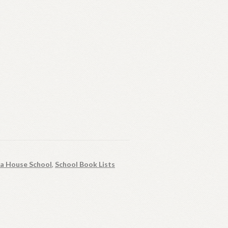
ia House School
,
School Book Lists