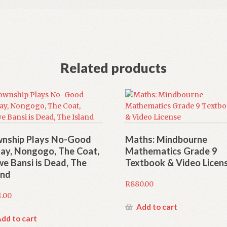
Related products
nship Plays No-Good
Maths: Mindbourne
day, Nongogo, The Coat,
Mathematics Grade 9
we Bansi is Dead, The
Textbook & Video Licen
and
R
880.00
1.00
Add to cart
dd to cart