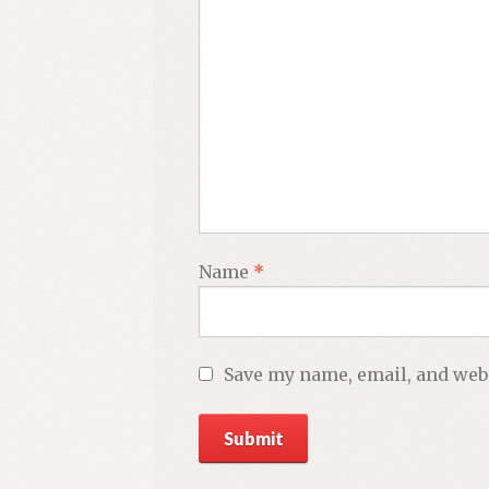
Name
*
Save my name, email, and webs