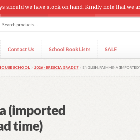
ys should we have stock on hand. Kindly note that we ar
rch
ch
Contact Us
School Book Lists
SALE
t
Shop
 HOUSE SCHOOL
2026 - BRESCIA GRADE 7
ENGLISH: PASHMINA (IMPORTED T
a (imported
ead time)