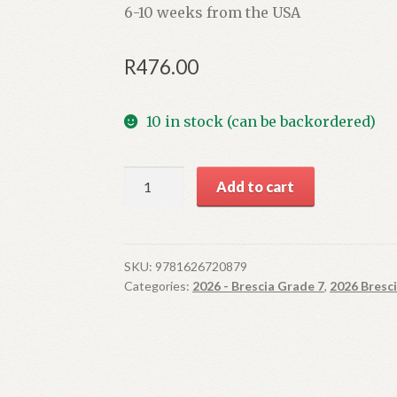
6-10 weeks from the USA
R
476.00
10 in stock (can be backordered)
English:
Add to cart
Pashmina
(imported
title,
4-
SKU:
9781626720879
Categories:
2026 - Brescia Grade 7
,
2026 Bresc
6
week
lead
time)
quantity