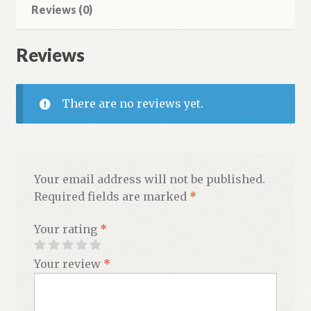
Reviews (0)
Reviews
There are no reviews yet.
Your email address will not be published.
Required fields are marked
*
Your rating
*
Your review
*