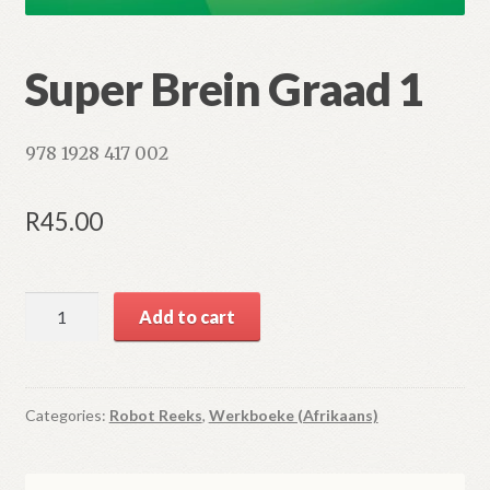
Super Brein Graad 1
978 1928 417 002
R
45.00
Super
Add to cart
Brein
Graad
1
quantity
Categories:
Robot Reeks
,
Werkboeke (Afrikaans)