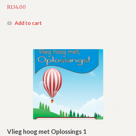
R
134.00
Add to cart
Vlieg hoog met Oplossings 1