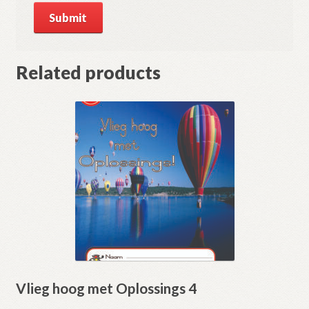
Related products
Vlieg hoog met Oplossings 4