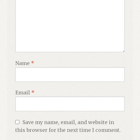
Name
*
Email
*
Save my name, email, and website in
this browser for the next time I comment.