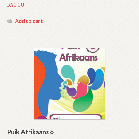
R
40.00
Add to cart
Puik Afrikaans 6