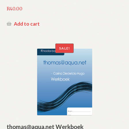
R
40.00
Add to cart
SALE!
thomas@aqua.net Werkboek