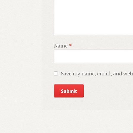
Name
*
Save my name, email, and webs