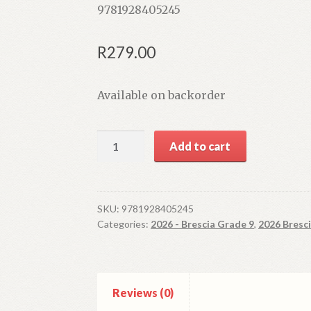
9781928405245
R
279.00
Available on backorder
The
Add to cart
Answer
Series
Grade
9
SKU:
9781928405245
Categories:
2026 - Brescia Grade 9
,
2026 Bresc
Natural
Sciences
'3
in
Reviews (0)
1'