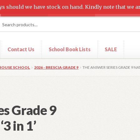
ys should we have stock on hand. Kindly note that we ar
rch
ch
Contact Us
School Book Lists
SALE
t
Shop
 HOUSE SCHOOL
2026 - BRESCIA GRADE 9
THE ANSWER SERIES GRADE 9 NATU
es Grade 9
3 in 1’