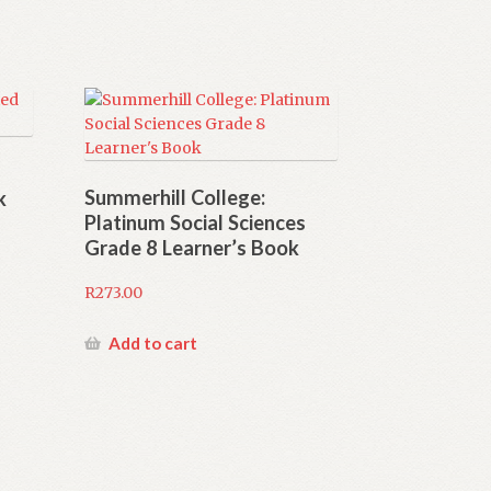
Summerhill College:
k
Platinum Social Sciences
Grade 8 Learner’s Book
R
273.00
Add to cart