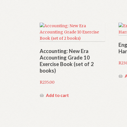
Eng
Accounting: New Era
Har
Accounting Grade 10
R
23
Exercise Book (set of 2
books)
A
R
235.00
Add to cart