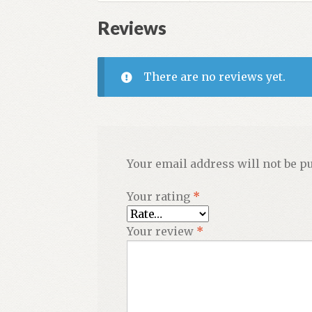
quantity
Reviews
There are no reviews yet.
Your email address will not be p
Your rating
*
Your review
*