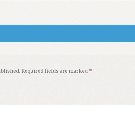
ublished.
Required fields are marked
*