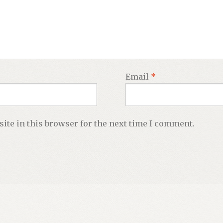
Email
*
ite in this browser for the next time I comment.