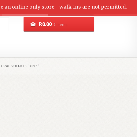
e an online only store - walk-ins are not permitted.
R
0.00
0 items
RAL SCIENCES ‘3 IN 1’