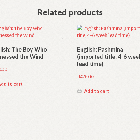
Related products
lish: The Boy Who
English: Pashmina
nessed the Wind
(imported title, 4-6 wee
lead time)
0.00
R
476.00
dd to cart
Add to cart