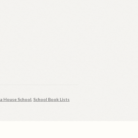
ia House School
,
School Book Lists